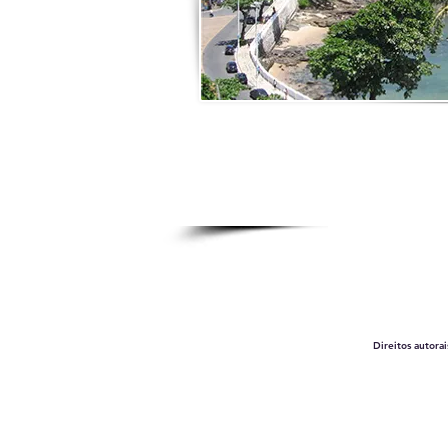
Direitos autora