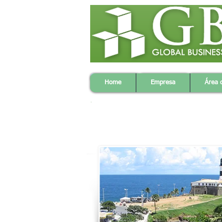
Home
Company
Strate
Home
Empresa
Área 