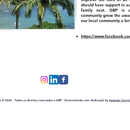
should have support in ou
family nest. GBP is a
community grow the awar
our local community a bett
https://www.facebook.c
Rua Jose Ernesto dos Santos, 208, Edf. AA Center, s/ 105
CEP: 42792-630 - Lauro de Freitas – Bahia – Brasil
is © 2026 - Todos os direitos reservados a GBP . Desenvolvido com dedicação by
Augusto Correi