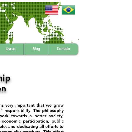
s
Citizenship
Contact Us
Livros
Blog
Contato
hip
on
t is very important that we grow
” responsibility. The philosophy
 work towards a better society,
 economic participation, public
ple, and dedicating all efforts to
 community members. This effort