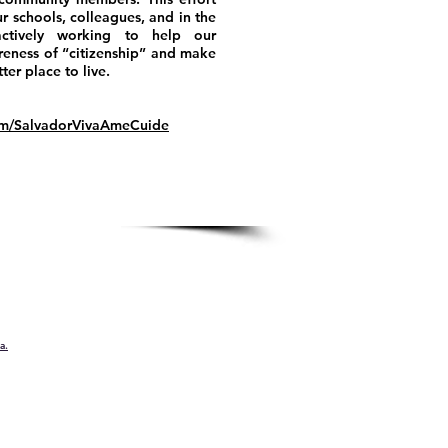
r schools, colleagues, and in the
ctively working to help our
eness of “citizenship” and make
er place to live.
om/SalvadorVivaAmeCuide
a.