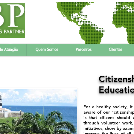
gy
Products & Service
Partners
About Us
Client
de Atuação
Quem Somos
Parceiros
Clientes
Citizens
Educati
For a healthy society, i
aware of our “citizenship
is that citizens should
through volunteer work,
initiatives, show by exam
improve the lives of all